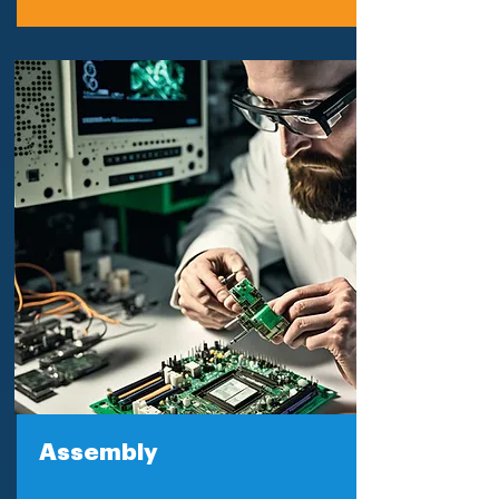
Assembly