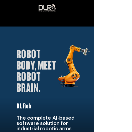
ROBOT
BODY, MEET
ROBOT
BRAIN
.
DLRob
The compl
ete
AI-based
software solution for
industrial robotic arms