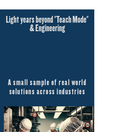
Light years beyond "Teach Mode"
& Engineering
A small sample of real world
solutions across industries