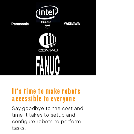
It's time to make robots
accessible to everyone
Say goodbye to the cost and
time it takes to setup and
configure robots to perform
tasks.