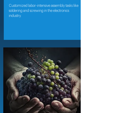
Customized labor-intensive assembly tasks like
soldering and screwing in the electronics
industry.