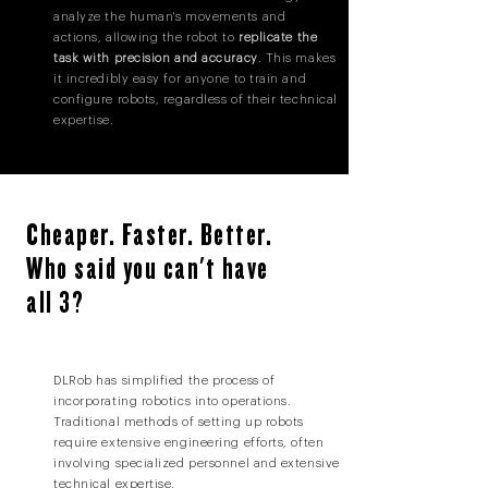
analyze the human's movements and
actions, allowing the robot to
replicate the
task with precision and accuracy
. This makes
it incredibly easy for anyone to train and
configure robots, regardless of their technical
expertise.
Cheaper. Faster. Better.
Who said you can't have
all 3?
DLRob has simplified the process of
incorporating robotics into operations.
Traditional methods of setting up robots
require extensive engineering efforts, often
involving specialized personnel and extensive
technical expertise.