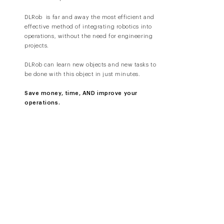
DLRob is far and away the most efficient and
effective method of integrating robotics into
operations, without the need for engineering
projects.
DLRob can learn new objects and new tasks to
be done with this object in just minutes.
Save money, time, AND improve your
operations.