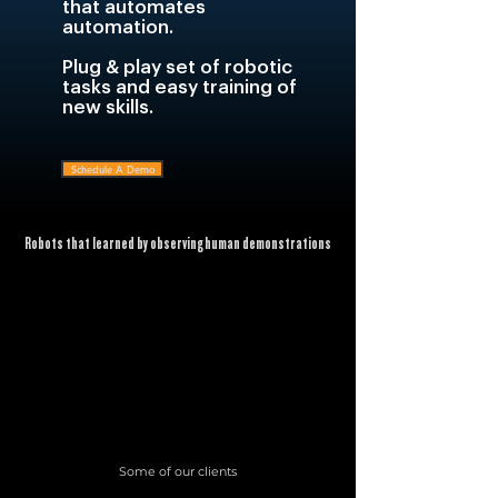
that automates
automation.
Plug & play set of robotic
tasks and easy training of
new skills.
Schedule A Demo
Robots that learned by observing human demonstrations
Some of our clients