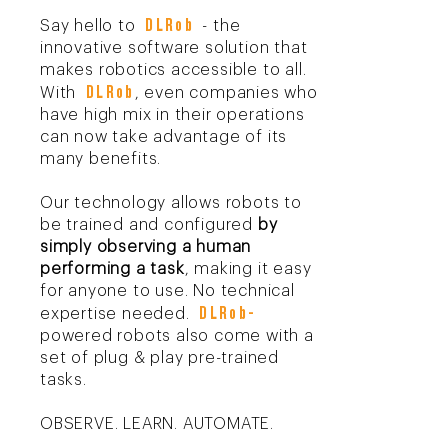
D
LRob
Say hello to
- the
innovative software solution that
makes robotics accessible to all.
D
LRo
b
With
, even companies who
have high mix in their operations
can now take advantage of its
many benefits.
Our technology allows robots to
be trained and configured
by
simply observing a human
performing a task
, making it easy
for anyone to use. No technical
D
LRob
-
expertise needed.
powered robots also come with a
set of plug & play pre-trained
tasks.
OBSERVE. LEARN. AUTOMATE.