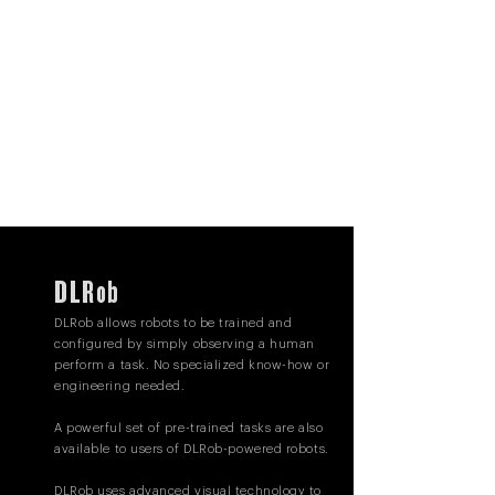
DLRob
DLRob allows robots to be trained and
configured by simply observing a human
perform a task. No specialized know-how or
engineering needed.
A powerful set of pre-trained tasks are also
available to users of DLRob-powered robots.
DLRob uses advanced visual technology to