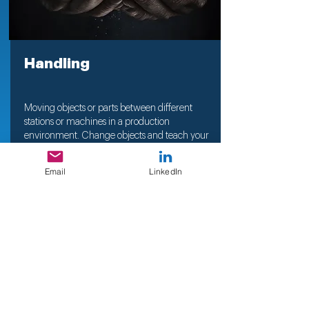
Handling
Moving objects or parts between different
stations or machines in a production
environment. Change objects and teach your
Robot new objects
easily
Email
LinkedIn