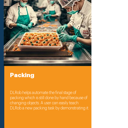
Packing
DLRob helps automate the final stage of
packing which is still done by hand because of
changing objects. A user can easily teach
DLRob a new packing task by demonstrating it.