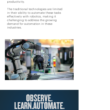
productivity.
The traditional technologies are limited
in their ability to automate these tasks
effectively with robotics, making it
challenging to address the growing
demand for automation in these
industries.
OBSERVE.
LEARN.
AUTOM
ATE.