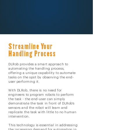
Streamline Your
Handling Process
DLRob provides a smart approach to
automating the handling process,
offering a unique capability to automate
tasks on the spot by observing the end-
user performing it.
With DLRob, there is no need for
engineers to program robots to perform
the task - the end-user can simply
demonstrate the task in front of DLRob's
sensors and the robot will learn and
replicate the task with little to no human
intervention.
This technology is essential in addressing
the increasing demand for automation in