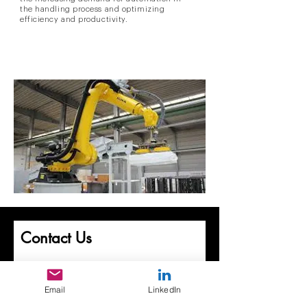
the handling process and optimizing
efficiency and productivity.
Contact Us
First Name
Email
LinkedIn
Last Name