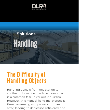
Solutions
Handling
The Difficulty of
Handling Objects
Handling objects from one station to
another or from one machine to another
is a common task in various industries.
However, this manual handling process is
time-consuming and prone to human
error, leading to decreased efficiency and