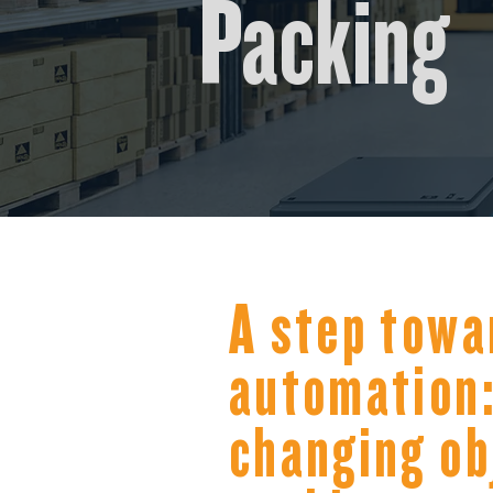
Packing
A step towa
automation:
changing ob