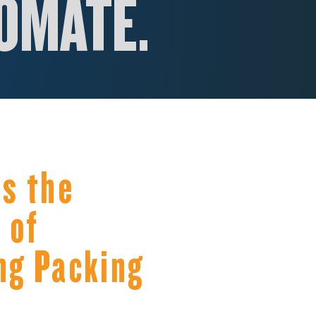
OM
ATE.
s the
 of
ng Packing