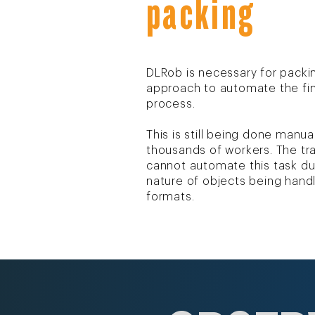
packing
DLRob is necessary for packin
approach to automate the fin
process.
This is still being done manua
thousands of workers. The tra
cannot automate this task du
nature of objects being hand
formats.