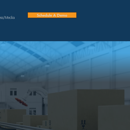
Schedule A Demo
ess/Media