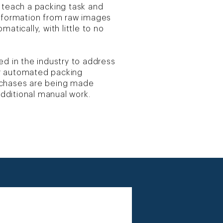
 teach a packing task and
information from raw images
atically, with little to no
ed in the industry to address
r automated packing
rchases are being made
 additional manual work.