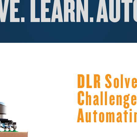
E. LEARN.
AUT
DLR Solve
Challenge
Automati