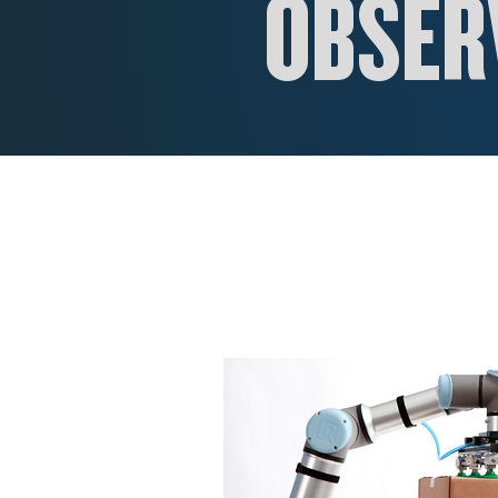
OBSERV