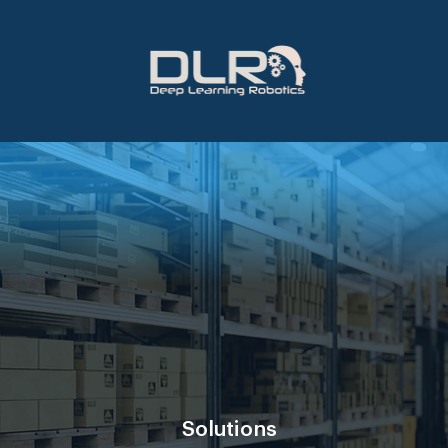
Solutions