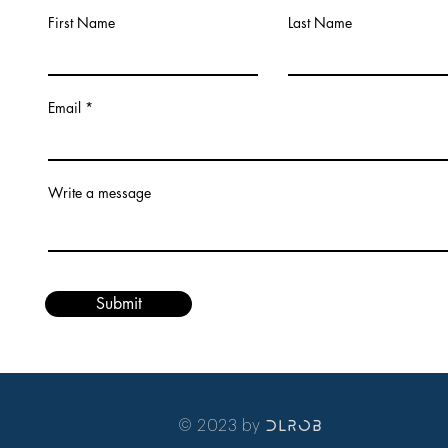
First Name
Last Name
Email
Write a message
Submit
© 2023 by
DLRob