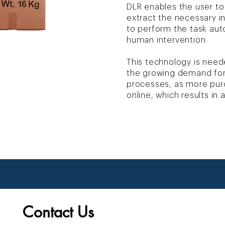
DLR enables the user to
extract the necessary 
to perform the task autom
human intervention.
This technology is need
the growing demand fo
processes, as more pu
online, which results in
Contact Us