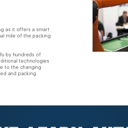
g as it offers a smart
al mile of the packing
lly by hundreds of
ditional technologies
e to the changing
led and packing