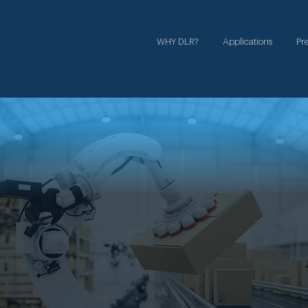
WHY DLR?
Applications
Pr