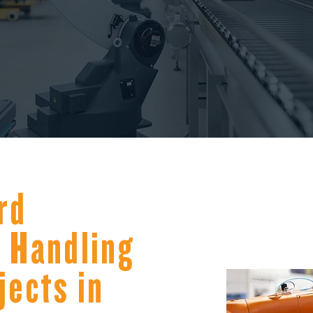
rd
 Handling
jects in