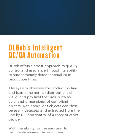
DLRob's Intelligent
QC/QA Automation
DLRob offers a smart approach to quality
control and assurance through its ability
to autonomously detect anomalies in
production lines.
The system observes the production line
and learns the normal distributions of
visual and physical features, such as
color and dimensions, of compliant
objects.
Non-compliant objects can then
be easily detected and extracted from the
line by DLRob's control of a robot or other
device.
With the ability for the end-user to
intuitively change the detection