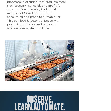
processes in ensuring that products meet
the necessary standards and are fit for
consumption. However, traditional
methods of QC/QA can be time-
consuming and prone to human error.
This can lead to potential issues with
product compliance and reduced
efficiency in production lines.
OBSERVE.
LEARN.
AUTOM
ATE.