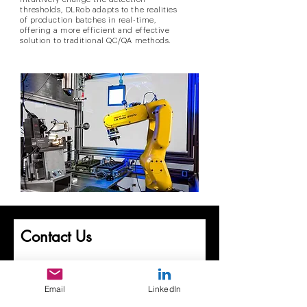
thresholds, DLRob adapts to the realities
of production batches in real-time,
offering a more efficient and effective
solution to traditional QC/QA methods.
Contact Us
First Name
Email
LinkedIn
Last Name