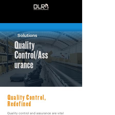
Solutions
Quality
Control/Ass
urance
Quality Control,
Redefined
Quality control and assurance are vital