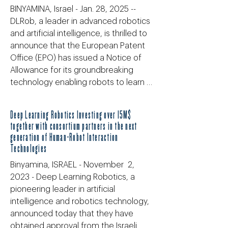
BINYAMINA, Israel - Jan. 28, 2025 -- 
DLRob, a leader in advanced robotics 
and artificial intelligence, is thrilled to 
announce that the European Patent 
Office (EPO) has issued a Notice of 
Allowance for its groundbreaking 
technology enabling robots to learn 
visually from human demonstrations. 
This milestone underscores the 
Deep Learning Robotics Investing over 15M$
company's commitment to pushing 
together with consortium partners in the next
the boundaries of machine learning 
generation of Human-Robot Interaction
and robotics.

Technologies
Binyamina, ISRAEL - November  2, 
The patent, which had already been 
2023 - Deep Learning Robotics, a 
granted in the US, covers a novel 
pioneering leader in artificial 
approach that allows robots to 
intelligence and robotics technology, 
observe, interpret, and replicate 
announced today that they have 
human actions in real time. By 
obtained approval from the Israeli 