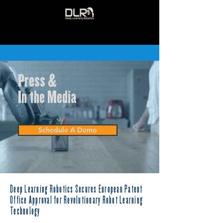
Press &
In the Media
Schedule A Demo
Deep Learning Robotics Secures European Patent
Office Approval for Revolutionary Robot Learning
Technology