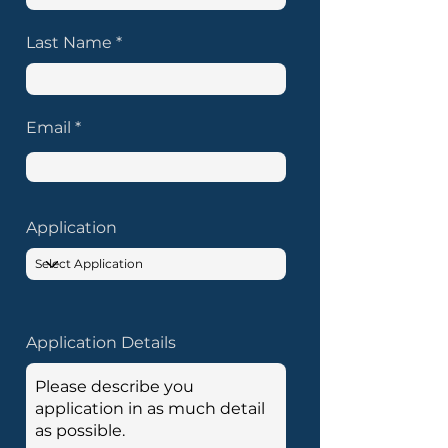
Last Name
Email
Application
Application Details