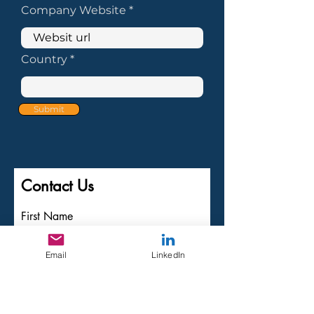
Company Website
Country
Submit
Contact Us
First Name
Last Name
Email
LinkedIn
Email