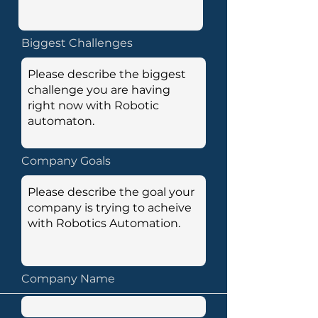
Biggest Challenges
Company Goals
Company Name