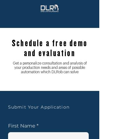
Schedule a free demo
and evaluation
Get a personalize consultation and analysis of
your production needs and areas of possible
automation which DLRob can solve
Submit Your Application
First Name